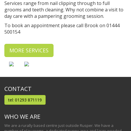
Services range from nail clipping through to full
grooms and teeth cleaning. Why not combine a visit to
day care with a pampering grooming session.
To book an appointment please call Brook on 01444
500154
MORE SERVICES
CONTACT
tel: 01293 871119
WHO WE ARE
We are a rurally based centre just outside Rusper. We have a
number of play rooms, a dedicated puppy area and large wooded