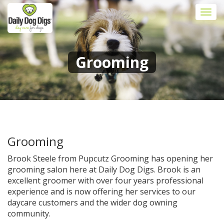
Togg
navi
Grooming
Grooming
Brook Steele from Pupcutz Grooming has opening her
grooming salon here at Daily Dog Digs. Brook is an
excellent groomer with over four years professional
experience and is now offering her services to our
daycare customers and the wider dog owning
community.