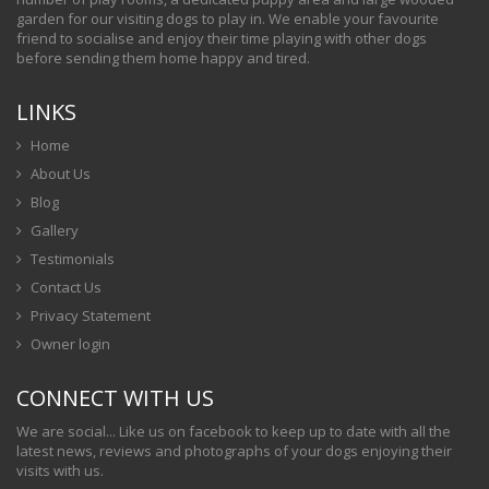
garden for our visiting dogs to play in. We enable your favourite
friend to socialise and enjoy their time playing with other dogs
before sending them home happy and tired.
LINKS
Home
About Us
Blog
Gallery
Testimonials
Contact Us
Privacy Statement
Owner login
CONNECT WITH US
We are social... Like us on facebook to keep up to date with all the
latest news, reviews and photographs of your dogs enjoying their
visits with us.