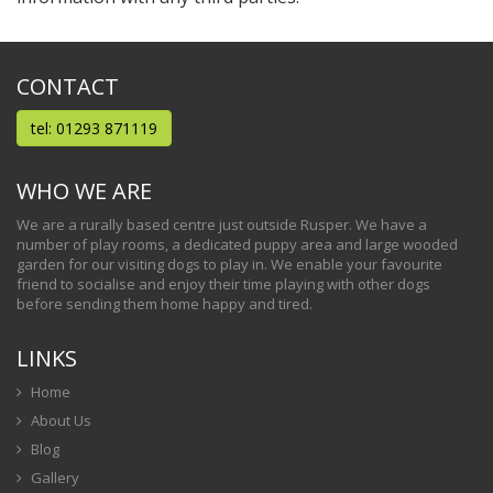
CONTACT
tel: 01293 871119
WHO WE ARE
We are a rurally based centre just outside Rusper. We have a
number of play rooms, a dedicated puppy area and large wooded
garden for our visiting dogs to play in. We enable your favourite
friend to socialise and enjoy their time playing with other dogs
before sending them home happy and tired.
LINKS
Home
About Us
Blog
Gallery