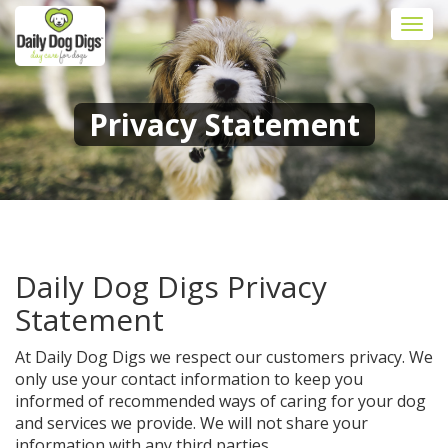
Togg
navi
Privacy Statement
Daily Dog Digs Privacy
Statement
At Daily Dog Digs we respect our customers privacy. We
only use your contact information to keep you
informed of recommended ways of caring for your dog
and services we provide. We will not share your
information with any third parties.