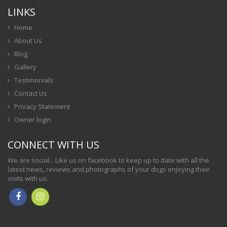
LINKS
Home
About Us
Blog
Gallery
Testimonials
Contact Us
Privacy Statement
Owner login
CONNECT WITH US
We are social... Like us on facebook to keep up to date with all the
latest news, reviews and photographs of your dogs enjoying their
visits with us.