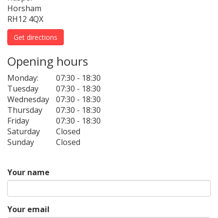
Horsham
RH12 4QX
Get directions
Opening hours
Monday:
07:30 - 18:30
Tuesday
07:30 - 18:30
Wednesday
07:30 - 18:30
Thursday
07:30 - 18:30
Friday
07:30 - 18:30
Saturday
Closed
Sunday
Closed
Your name
Your email