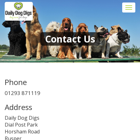
Togg
navi
Contact Us
Phone
01293 871119
Address
Daily Dog Digs
Dial Post Park
Horsham Road
Rusper