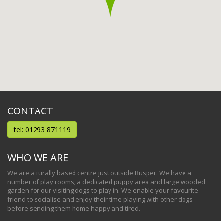
CONTACT
tel: 01293 871119
WHO WE ARE
We are a rurally based centre just outside Rusper. We have a
number of play rooms, a dedicated puppy area and large wooded
garden for our visiting dogs to play in. We enable your favourite
friend to socialise and enjoy their time playing with other dogs
before sending them home happy and tired.