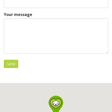
Your message
Send